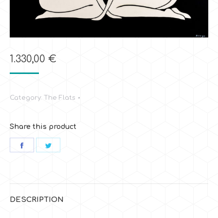
1.330,00
€
Category:
The Flats
Share this product
Share
Share
on
on
Facebook
Twitter
DESCRIPTION