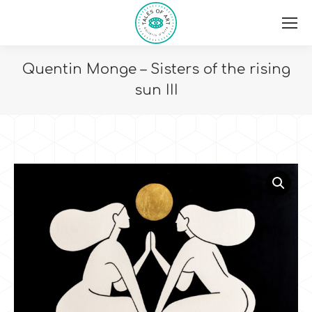
Quentin Monge – Sisters of the rising
sun III
You are here: