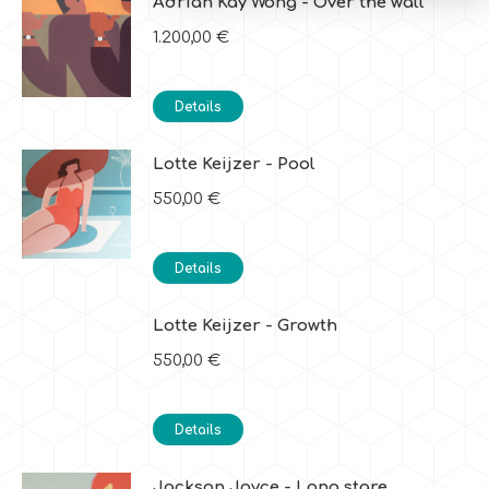
Adrian Kay Wong - Over the wall
1.200,00
€
Details
Lotte Keijzer - Pool
550,00
€
Details
Lotte Keijzer - Growth
550,00
€
Details
Jackson Joyce - Long stare