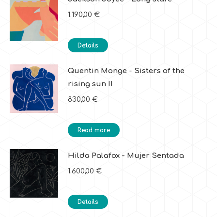
1.190,00
€
Details
Quentin Monge - Sisters of the
rising sun II
830,00
€
Read more
Hilda Palafox - Mujer Sentada
1.600,00
€
Details