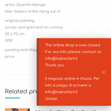
artist: Quentin Monge
title: Sisters of the rising sun III
original painting
acrylic and gold leaf on canvas
50 x 70 cm
2019
The online shop is now closed.
packing and shipping costs are not included in the
For any info please contact at
price
info@talesofart.it
Thank you.
Il negozio online è chiuso. Per
info si prega di scrivere a
Related products
info@talesofart.it
Grazie.