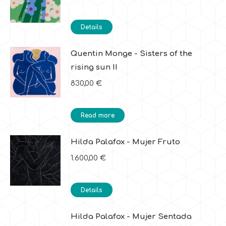
Details
Quentin Monge - Sisters of the
rising sun II
830,00
€
Read more
Hilda Palafox - Mujer Fruto
1.600,00
€
Details
Hilda Palafox - Mujer Sentada