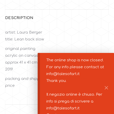
Facebook
Twitter
DESCRIPTION
artist: Laura Berger
title: Lean back slow
original painting
acrylic on canvas
The online shop is now closed.
approx 41 x 41 cm
For any info please contact at
2019
info@talesofart.it
packing and shipping costs are not included in the
Thank you.
price
Il negozio online è chiuso. Per
info si prega di scrivere a
info@talesofart.it