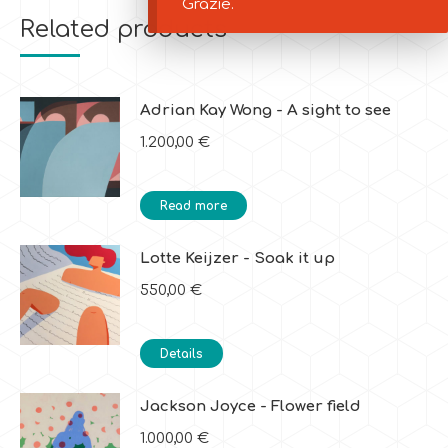
Grazie.
Related products
Adrian Kay Wong - A sight to see
1.200,00
€
Read more
Lotte Keijzer - Soak it up
550,00
€
Details
Jackson Joyce - Flower field
1.000,00
€