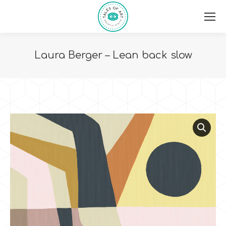
Laura Berger – Lean back slow
You are here: