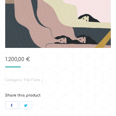
1.200,00
€
Category:
The Flats
Share this product
Share
Share
on
on