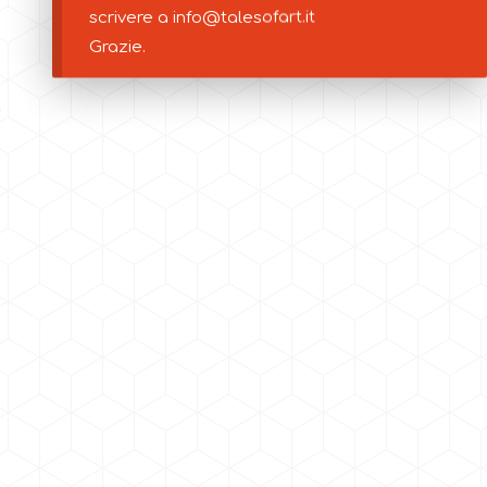
scrivere a info@talesofart.it
Grazie.