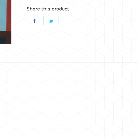
Share this product
Share
Share
on
on
Facebook
Twitter