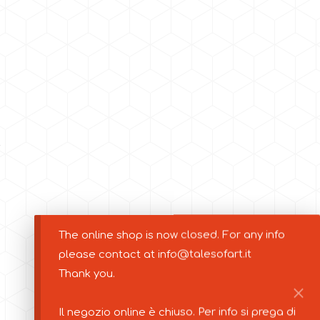
The online shop is now closed. For any info
please contact at info@talesofart.it
Thank you.
Il negozio online è chiuso. Per info si prega di