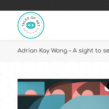
Adrian Kay Wong – A sight to s