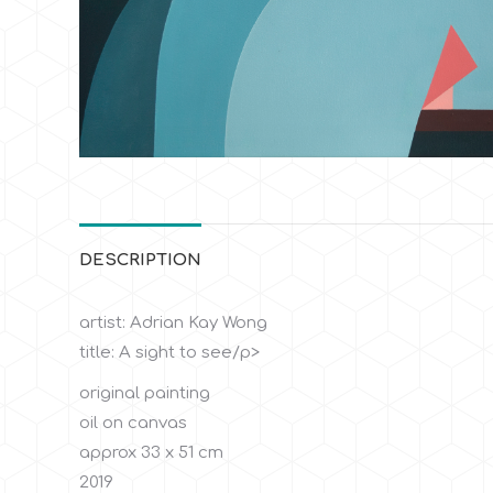
DESCRIPTION
artist: Adrian Kay Wong
title: A sight to see/p>
original painting
oil on canvas
approx 33 x 51 cm
2019