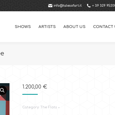
info@talesofart.it
+ 39 329 9520
SHOWS
ARTISTS
ABOUT US
CONTACT 
ee
1.200,00
€
Category:
The Flats