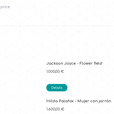
 price
Jackson Joyce - Flower field
1.000,00
€
Details
Hilda Palafox - Mujer con jarrón
1.600,00
€