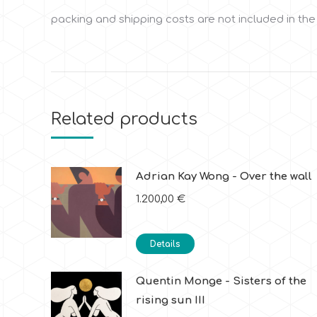
packing and shipping costs are not included in the
Related products
Adrian Kay Wong - Over the wall
1.200,00
€
Details
Quentin Monge - Sisters of the
rising sun III