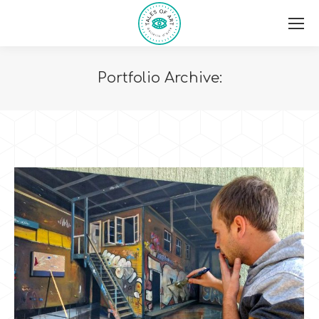
Portfolio Archive:
You are here: