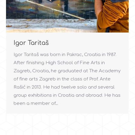
Igor Taritaš
Igor Taritaš was born in Pakrac, Croatia in 1987.
After finishing High School of Fine Arts in
Zagreb, Croatia, he graduated at The Academy
of fine arts Zagreb in the class of Prof. Ante
Rašić in 2013. He had twelve solo and several
group exhibitions in Croatia and abroad. He has
been a member of…