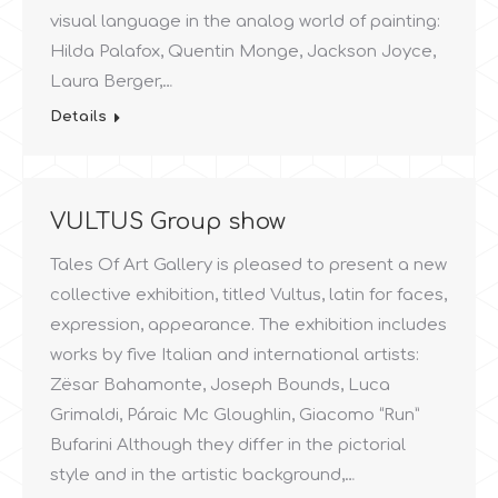
visual language in the analog world of painting:
Hilda Palafox, Quentin Monge, Jackson Joyce,
Laura Berger,…
Details
VULTUS Group show
Tales Of Art Gallery is pleased to present a new
collective exhibition, titled Vultus, latin for faces,
expression, appearance. The exhibition includes
works by five Italian and international artists:
Zësar Bahamonte, Joseph Bounds, Luca
Grimaldi, Páraic Mc Gloughlin, Giacomo “Run”
Bufarini Although they differ in the pictorial
style and in the artistic background,…