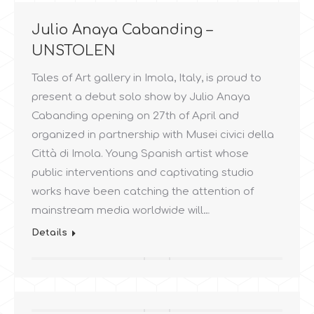
Julio Anaya Cabanding –
UNSTOLEN
Tales of Art gallery in Imola, Italy, is proud to
present a debut solo show by Julio Anaya
Cabanding opening on 27th of April and
organized in partnership with Musei civici della
Città di Imola. Young Spanish artist whose
public interventions and captivating studio
works have been catching the attention of
mainstream media worldwide will…
Details