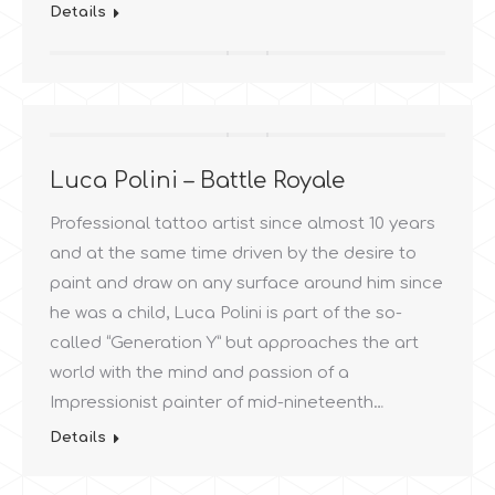
Details
Luca Polini – Battle Royale
Professional tattoo artist since almost 10 years
and at the same time driven by the desire to
paint and draw on any surface around him since
he was a child, Luca Polini is part of the so-
called “Generation Y” but approaches the art
world with the mind and passion of a
Impressionist painter of mid-nineteenth…
Details