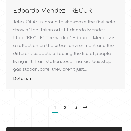
Edoardo Mendez – RECUR
Tales Of Art is proud to showcase the first solo
show of the Italian artist Edoardo Mendez,
titled “RECUR”. The work of Edoardo Mendez is
a reflection on the urban environment and the
different aspects affecting the life of people
living in it. Train station, local market, bus stop,
gas station, cafe: they aren’t just…
Details
1
2
3