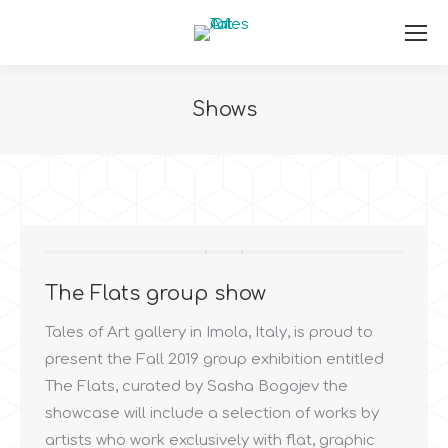
Shows
You are here:
The Flats group show
Tales of Art gallery in Imola, Italy, is proud to
present the Fall 2019 group exhibition entitled
The Flats, curated by Sasha Bogojev the
showcase will include a selection of works by
artists who work exclusively with flat, graphic