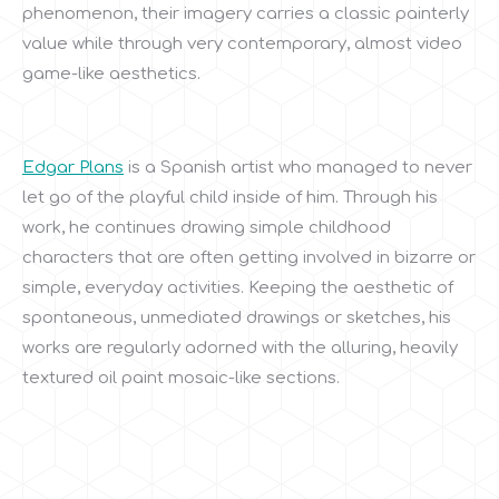
phenomenon, their imagery carries a classic painterly
value while through very contemporary, almost video
game-like aesthetics.
Edgar Plans
is a Spanish artist who managed to never
let go of the playful child inside of him. Through his
work, he continues drawing simple childhood
characters that are often getting involved in bizarre or
simple, everyday activities. Keeping the aesthetic of
spontaneous, unmediated drawings or sketches, his
works are regularly adorned with the alluring, heavily
textured oil paint mosaic-like sections.