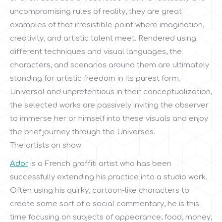
uncompromising rules of reality, they are great
examples of that irresistible point where imagination,
creativity, and artistic talent meet. Rendered using
different techniques and visual languages, the
characters, and scenarios around them are ultimately
standing for artistic freedom in its purest form.
Universal and unpretentious in their conceptualization,
the selected works are passively inviting the observer
to immerse her or himself into these visuals and enjoy
the brief journey through the Universes.
The artists on show:
Ador
is a French graffiti artist who has been
successfully extending his practice into a studio work.
Often using his quirky, cartoon-like characters to
create some sort of a social commentary, he is this
time focusing on subjects of appearance, food, money,