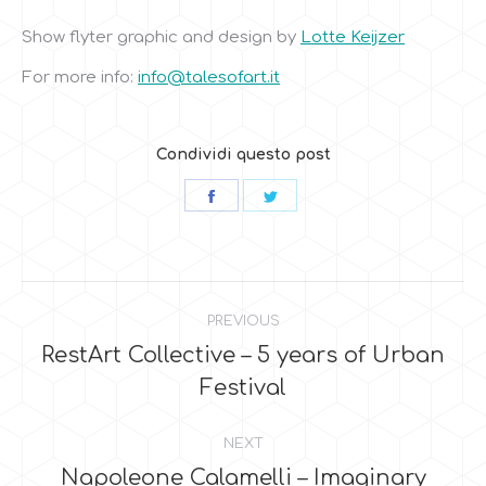
Show flyter graphic and design by
Lotte Keijzer
For more info:
info@talesofart.it
Condividi questo post
Share
Share
on
on
Facebook
Twitter
Post
PREVIOUS
navigation
RestArt Collective – 5 years of Urban
Previous
Festival
post:
NEXT
Napoleone Calamelli – Imaginary