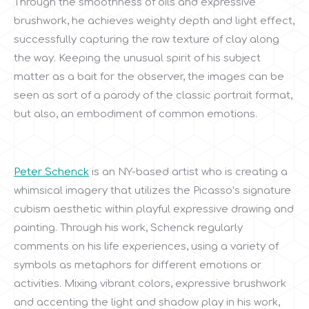
Through the smoothness of oils and expressive
brushwork, he achieves weighty depth and light effect,
successfully capturing the raw texture of clay along
the way. Keeping the unusual spirit of his subject
matter as a bait for the observer, the images can be
seen as sort of a parody of the classic portrait format,
but also, an embodiment of common emotions.
Peter Schenck
is an NY-based artist who is creating a
whimsical imagery that utilizes the Picasso’s signature
cubism aesthetic within playful expressive drawing and
painting. Through his work, Schenck regularly
comments on his life experiences, using a variety of
symbols as metaphors for different emotions or
activities. Mixing vibrant colors, expressive brushwork
and accenting the light and shadow play in his work,