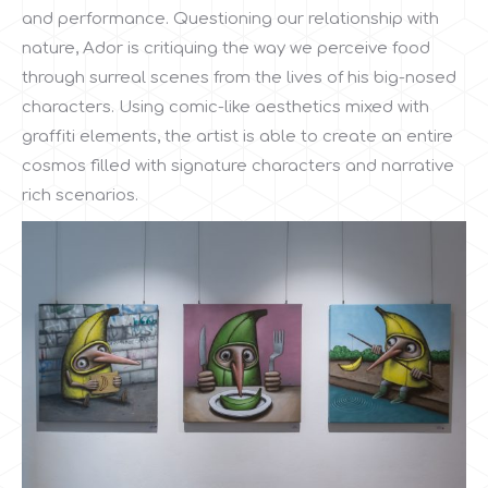
and performance. Questioning our relationship with
nature, Ador is critiquing the way we perceive food
through surreal scenes from the lives of his big-nosed
characters. Using comic-like aesthetics mixed with
graffiti elements, the artist is able to create an entire
cosmos filled with signature characters and narrative
rich scenarios.