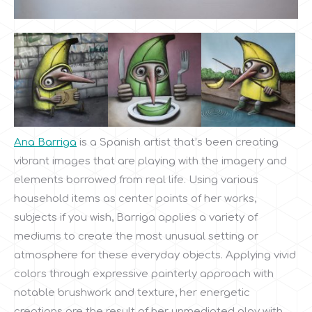
Ana Barriga
is a Spanish artist that’s been creating
vibrant images that are playing with the imagery and
elements borrowed from real life. Using various
household items as center points of her works,
subjects if you wish, Barriga applies a variety of
mediums to create the most unusual setting or
atmosphere for these everyday objects. Applying vivid
colors through expressive painterly approach with
notable brushwork and texture, her energetic
creations are the result of her unmediated play with