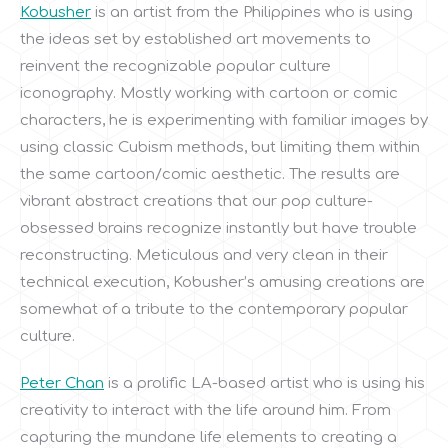
Kobusher
is an artist from the Philippines who is using
the ideas set by established art movements to
reinvent the recognizable popular culture
iconography. Mostly working with cartoon or comic
characters, he is experimenting with familiar images by
using classic Cubism methods, but limiting them within
the same cartoon/comic aesthetic. The results are
vibrant abstract creations that our pop culture-
obsessed brains recognize instantly but have trouble
reconstructing. Meticulous and very clean in their
technical execution, Kobusher’s amusing creations are
somewhat of a tribute to the contemporary popular
culture.
Peter Chan
is a prolific LA-based artist who is using his
creativity to interact with the life around him. From
capturing the mundane life elements to creating a