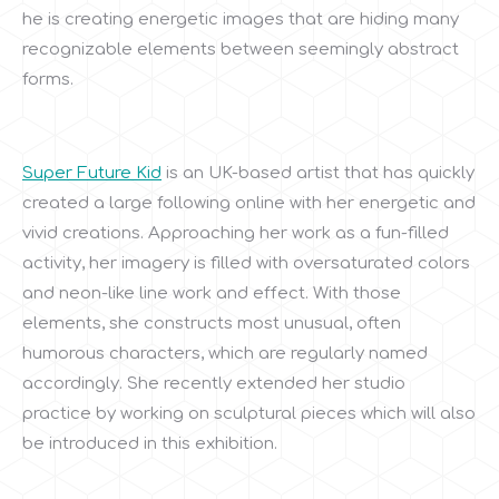
he is creating energetic images that are hiding many
recognizable elements between seemingly abstract
forms.
Super Future Kid
is an UK-based artist that has quickly
created a large following online with her energetic and
vivid creations. Approaching her work as a fun-filled
activity, her imagery is filled with oversaturated colors
and neon-like line work and effect. With those
elements, she constructs most unusual, often
humorous characters, which are regularly named
accordingly. She recently extended her studio
practice by working on sculptural pieces which will also
be introduced in this exhibition.