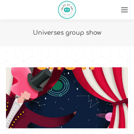
Universes group show
You are here: