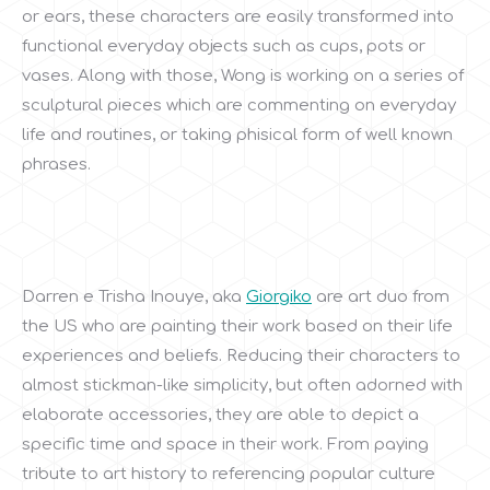
or ears, these characters are easily transformed into
functional everyday objects such as cups, pots or
vases. Along with those, Wong is working on a series of
sculptural pieces which are commenting on everyday
life and routines, or taking phisical form of well known
phrases.
Darren e Trisha Inouye, aka
Giorgiko
are art duo from
the US who are painting their work based on their life
experiences and beliefs. Reducing their characters to
almost stickman-like simplicity, but often adorned with
elaborate accessories, they are able to depict a
specific time and space in their work. From paying
tribute to art history to referencing popular culture