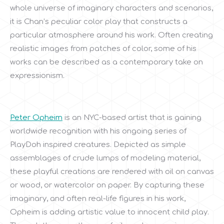
whole universe of imaginary characters and scenarios,
it is Chan’s peculiar color play that constructs a
particular atmosphere around his work. Often creating
realistic images from patches of color, some of his
works can be described as a contemporary take on
expressionism.
Peter Opheim
is an NYC-based artist that is gaining
worldwide recognition with his ongoing series of
PlayDoh inspired creatures. Depicted as simple
assemblages of crude lumps of modeling material,
these playful creations are rendered with oil on canvas
or wood, or watercolor on paper. By capturing these
imaginary, and often real-life figures in his work,
Opheim is adding artistic value to innocent child play.