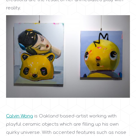
reality.
Calvin Wong
is Oakland based-artist working with
playful ceramic objects which are filling up his own
quirky universe. With accented features such as nose