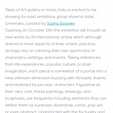
Tales of Art gallery in Imola, Italy, is excited to be
showing its most ambitious group show to date,
Universes, curated by
Sasha Bogojev
.
Opening on October 13th the exhibition will include all
new works by 10 international artists which although
diverse in most aspects of their artistic practice,
strongly rely on creating their own spectrums of
characters, settings, and events. Taking references
from life experiences, popular culture, or plain
imagination, each piece is somewhat of a portal into a
new, unknown dimension buzzing with fantastic events
and inhabited by peculiar characters. Figurative at
their very core, these paintings, drawings, and
sculptures, are frequently including elements that can
define them as surrealist, illustrative, comic, pop-art,
or even abstract. Unrestricted with the factuality and