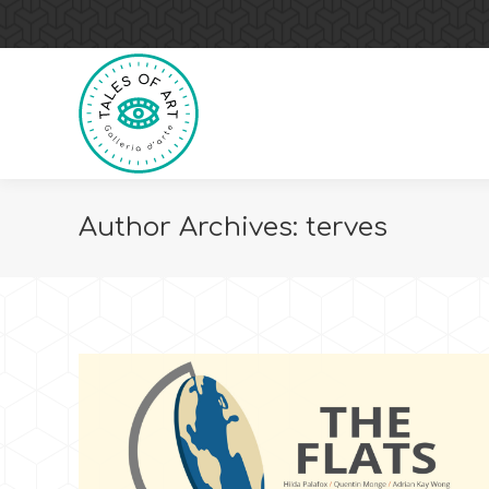
Author Archives:
terves