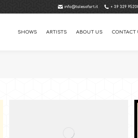
info@talesofart.it
+ 39 329 9520
SHOWS
ARTISTS
ABOUT US
CONTACT 