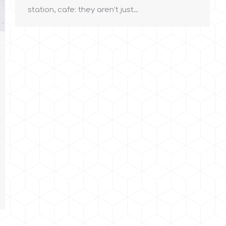
station, cafe: they aren’t just…