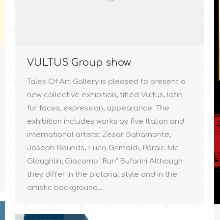
VULTUS Group show
Tales Of Art Gallery is pleased to present a
new collective exhibition, titled Vultus, latin
for faces, expression, appearance. The
exhibition includes works by five Italian and
international artists: Zësar Bahamonte,
Joseph Bounds, Luca Grimaldi, Páraic Mc
Gloughlin, Giacomo “Run” Bufarini Although
they differ in the pictorial style and in the
artistic background,…