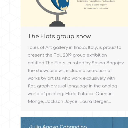
The Flats group show
Tales of Art gallery in Imola, Italy, is proud to
present the Fall 2019 group exhibition
entitled The Flats, curated by Sasha Bogojev
the showcase will include a selection of
works by artists who work exclusively with
flat, graphic visual language in the analog
world of painting: Hilda Palafox, Quentin
Monge, Jackson Joyce, Laura Berger,…