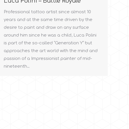
Luca Polini – Battle Royale
Professional tattoo artist since almost 10
years and at the same time driven by the
desire to paint and draw on any surface
around him since he was a child, Luca Polini
is part of the so-called “Generation Y” but
approaches the art world with the mind and
passion of a Impressionist painter of mid-
nineteenth…