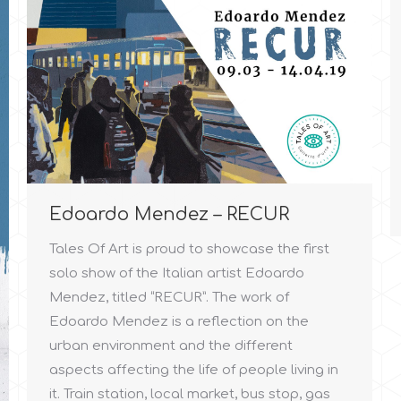
Edoardo Mendez – RECUR
Tales Of Art is proud to showcase the first
solo show of the Italian artist Edoardo
Mendez, titled “RECUR”. The work of
Edoardo Mendez is a reflection on the
urban environment and the different
aspects affecting the life of people living in
it. Train station, local market, bus stop, gas