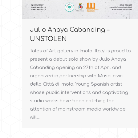
Julio Anaya Cabanding –
UNSTOLEN
Tales of Art gallery in Imola, Italy, is proud to
present a debut solo show by Julio Anaya
Cabanding opening on 27th of April and
organized in partnership with Musei civici
della Città di Imola. Young Spanish artist
whose public interventions and captivating
studio works have been catching the
attention of mainstream media worldwide
will…