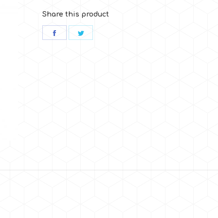
Share this product
Share
Share
on
on
Facebook
Twitter