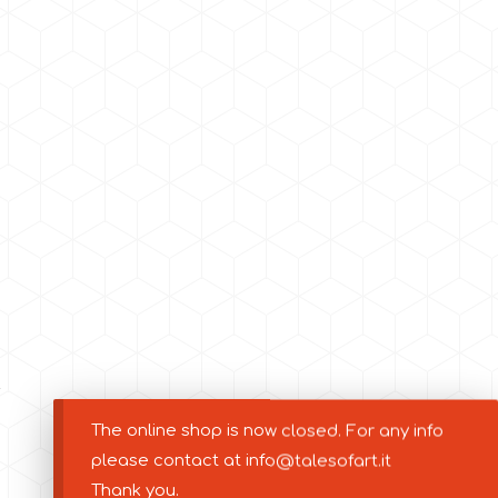
The online shop is now closed. For any info
please contact at info@talesofart.it
Thank you.