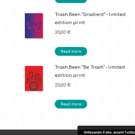
Trash.Been “Gradient” – limited
edition print
20,00
€
Read more
Trash.Been “Be Trash” – limited
edition print
20,00
€
Read more
Utilizzando il sito, accetti l'uti