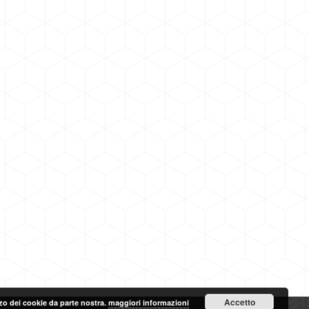
Accetto
lizzo dei cookie da parte nostra.
maggiori informazioni