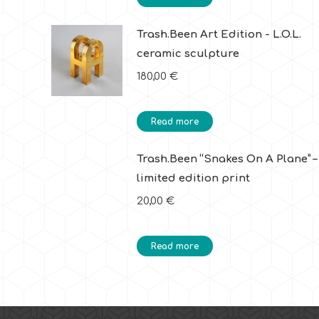
Trash.Been Art Edition - L.O.L.
ceramic sculpture
180,00
€
Read more
Trash.Been “Snakes On A Plane” –
limited edition print
20,00
€
Read more