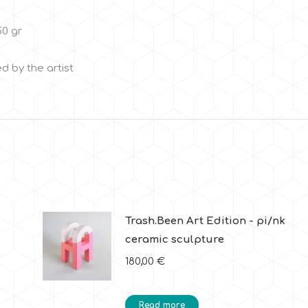
50 gr
d by the artist
Trash.Been Art Edition - pi/nk
ceramic sculpture
180,00
€
Read more