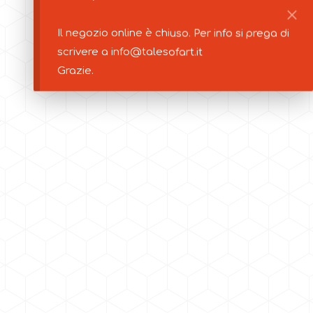
Il negozio online è chiuso. Per info si prega di
scrivere a info@talesofart.it
Grazie.