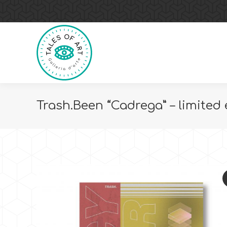
Trash.Been “Cadrega” – limited 