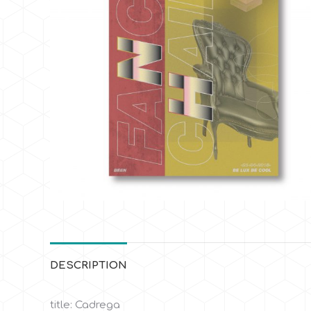
DESCRIPTION
title: Cadrega