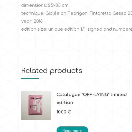
dimensions: 25×35 cm
technique: Giclée on Fedrigoni Tintoretto Gesso 2
year: 2018
edition size: unique edition 1/1, signed and numbere
Related products
Catalogue "OFF-LYING" limited
edition
10,00
€
Read more