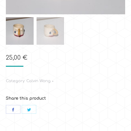
25,00
€
Category:
Calvin Wong
Share this product
Share
Share
on
on
Facebook
Twitter