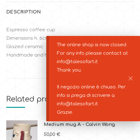
DESCRIPTION
Espresso coffee cup
Dimensions h. 6cm d. 5cm
The online shop is now closed.
Glazed ceramic
For any info please contact at
Handmade and handpainted
info@talesofart.it
Thank you.
Il negozio online è chiuso. Per
info si prega di scrivere a
Related products
info@talesofart.it
Grazie.
Medium mug A - Calvin Wong
50,00
€