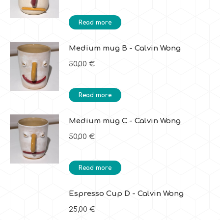
Read more
Medium mug B - Calvin Wong
50,00
€
Read more
Medium mug C - Calvin Wong
50,00
€
Read more
Espresso Cup D - Calvin Wong
25,00
€