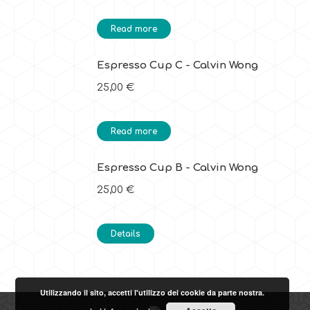
Read more
Espresso Cup C - Calvin Wong
25,00
€
Read more
Espresso Cup B - Calvin Wong
25,00
€
Details
Utilizzando il sito, accetti l'utilizzo dei cookie da parte nostra.