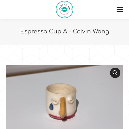
Espresso Cup A – Calvin Wong
You are here: