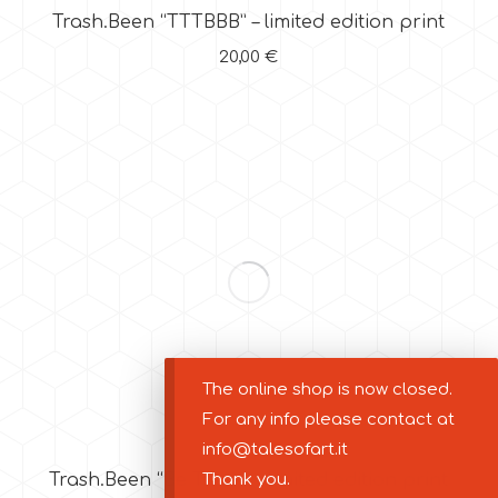
Trash.Been “TTTBBB” – limited edition print
20,00
€
The online shop is now closed.
For any info please contact at
info@talesofart.it
Thank you.
Trash.Been “Be Trash” – limited edition print