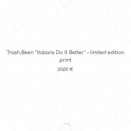
Trash.Been “Italians Do It Better” – limited edition
print
20,00
€