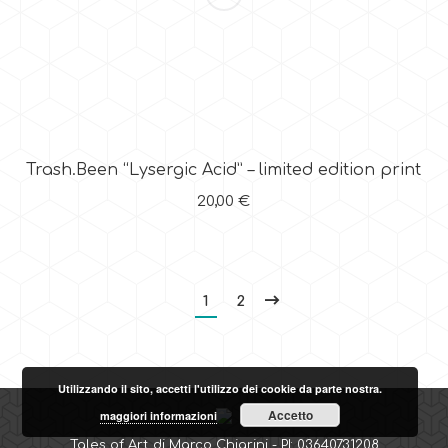
Trash.Been “Lysergic Acid” – limited edition print
20,00
€
1
2
Utilizzando il sito, accetti l'utilizzo dei cookie da parte nostra.
Accetto
maggiori informazioni
Tales of Art di Marco Chiarini - PI: 03640731208