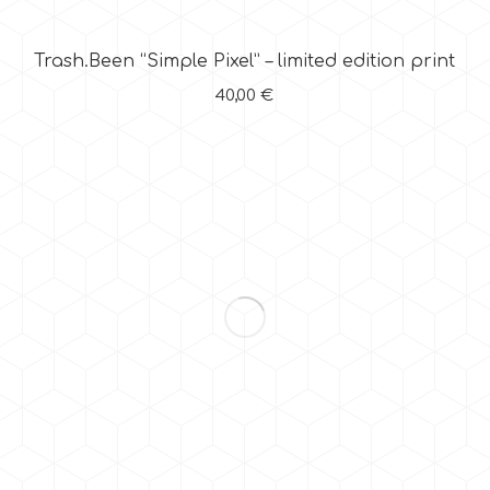
Trash.Been “Simple Pixel” – limited edition print
40,00
€