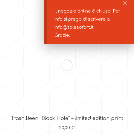
20,00
€
Il negozio online è chiuso. Per
info si prega di scrivere a
info@talesofart.it
Grazie.
Trash.Been “Black Hole” – limited edition print
20,00
€