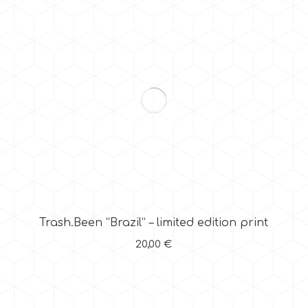
Trash.Been “Brazil” – limited edition print
20,00
€