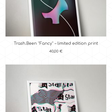
Trash.Been “Fancy” – limited edition print
40,00
€