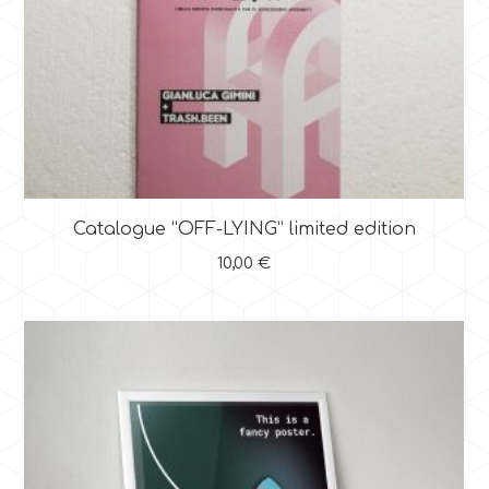
Catalogue “OFF-LYING” limited edition
10,00
€