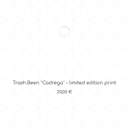
Trash.Been “Cadrega” – limited edition print
20,00
€