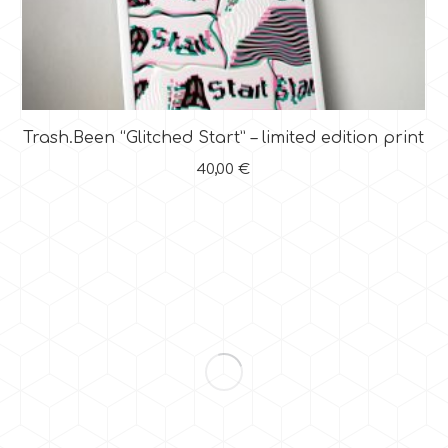
Trash.Been “Glitched Start” – limited edition print
40,00
€