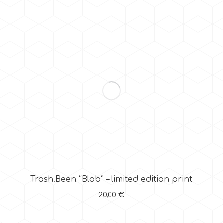
Trash.Been “Blob” – limited edition print
20,00
€