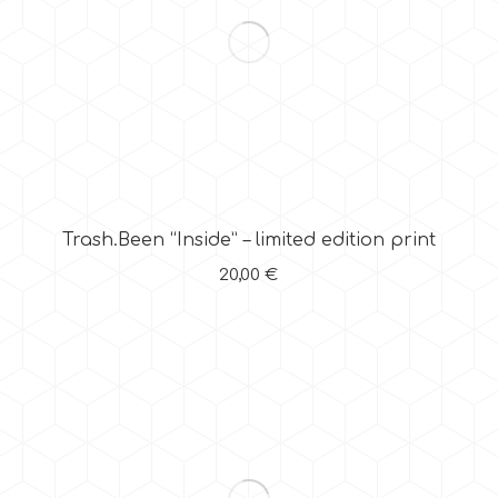
Trash.Been “Inside” – limited edition print
20,00
€