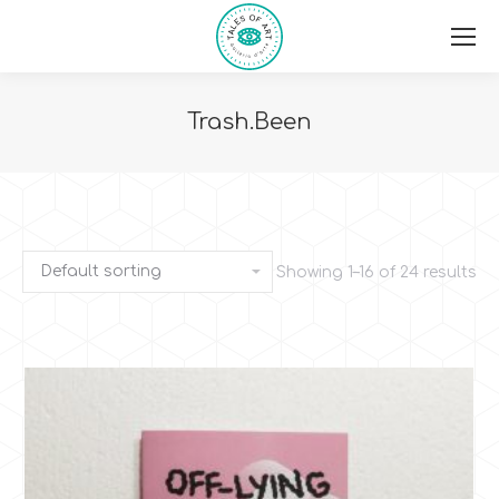
Trash.Been
You are here:
Showing 1–16 of 24 results