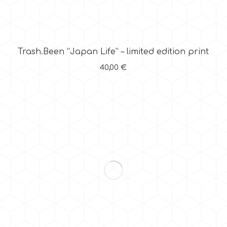
Trash.Been “Japan Life” – limited edition print
40,00
€