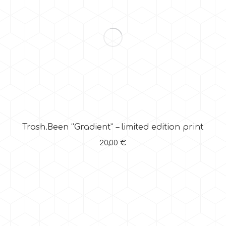
Trash.Been “Gradient” – limited edition print
20,00
€