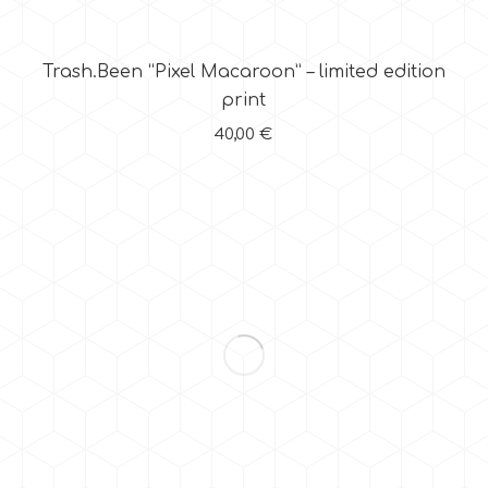
Trash.Been “Pixel Macaroon” – limited edition
print
40,00
€