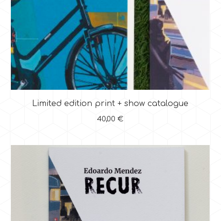
Limited edition print + show catalogue
40,00
€