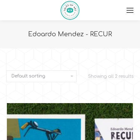
Edoardo Mendez - RECUR
You are here:
Showing all 2 results