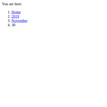
You are here:
Home
2019
November
30