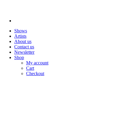
Shows
Artists
About us
Contact us
Newsletter
Shop
My account
Cart
Checkout