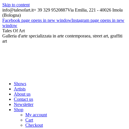
Skip to content
info@talesofart.it
+ 39 329 9520887
Via Emilia, 221 - 40026 Imola
(Bologna)
Facebook page opens in new window
Instagram page opens in new
window
Tales Of Art
Galleria d'arte specializzata in arte contemporaea, street art, graffiti
art
Shows
Artists
About us
Contact us
Newsletter
Shop
My account
Cart
Checkout