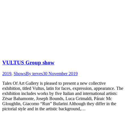
VULTUS Group show
2019
,
Shows
By
terves
30 November 2019
Tales Of Art Gallery is pleased to present a new collective
exhibition, titled Vultus, latin for faces, expression, appearance. The
exhibition includes works by five Italian and international artists:
Zësar Bahamonte, Joseph Bounds, Luca Grimaldi, Páraic Mc
Gloughlin, Giacomo “Run” Bufarini Although they differ in the
pictorial style and in the artistic background,…