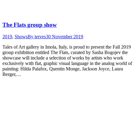
The Flats group show
2019
,
Shows
By
terves
30 November 2019
Tales of Art gallery in Imola, Italy, is proud to present the Fall 2019
group exhibition entitled The Flats, curated by Sasha Bogojev the
showcase will include a selection of works by artists who work
exclusively with flat, graphic visual language in the analog world of
painting: Hilda Palafox, Quentin Monge, Jackson Joyce, Laura
Berger,…