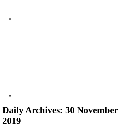
Daily Archives:
30 November
2019