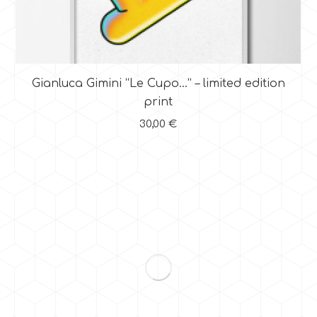
Gianluca Gimini “Le Cupo…” – limited edition
print
30,00
€