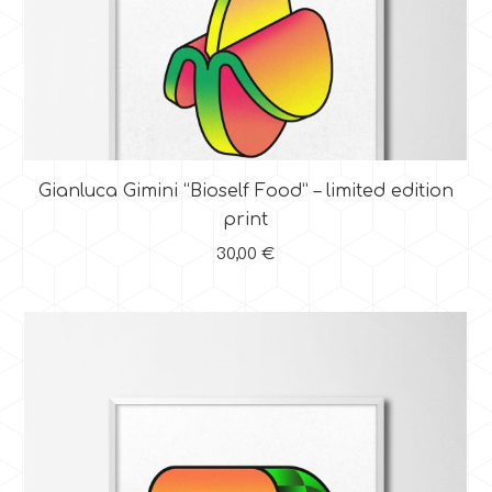
Gianluca Gimini “Bioself Food” – limited edition
print
30,00
€