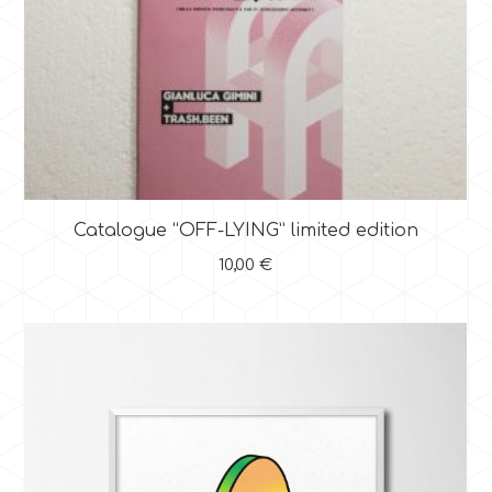
Catalogue “OFF-LYING” limited edition
10,00
€