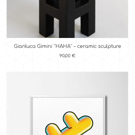
Gianluca Gimini “HAHA” – ceramic sculpture
90,00
€