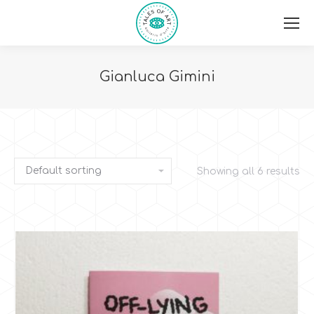
Gianluca Gimini
You are here:
Showing all 6 results