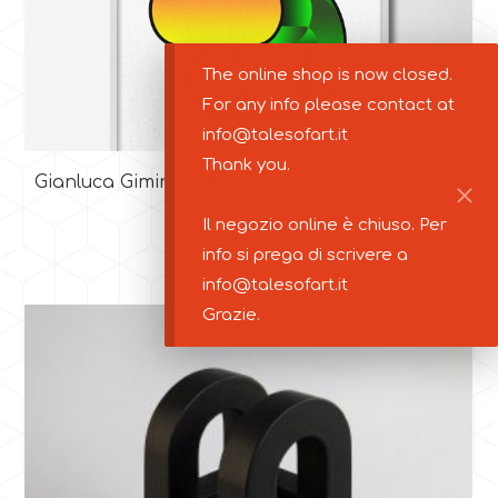
The online shop is now closed.
For any info please contact at
info@talesofart.it
Thank you.
Gianluca Gimini “Buban Gump” – limited edition
print
Il negozio online è chiuso. Per
30,00
€
info si prega di scrivere a
info@talesofart.it
Grazie.