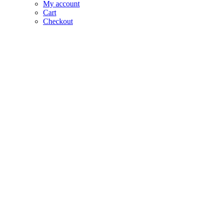
My account
Cart
Checkout