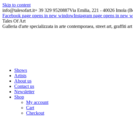
Skip to content
info@talesofart.it
+ 39 329 9520887
Via Emilia, 221 - 40026 Imola (B
Facebook page opens in new window
Instagram page opens in new 
Tales Of Art
Galleria d'arte specializzata in arte contemporaea, street art, graffiti art
Shows
Artists
About us
Contact us
Newsletter
Shop
My account
Cart
Checkout