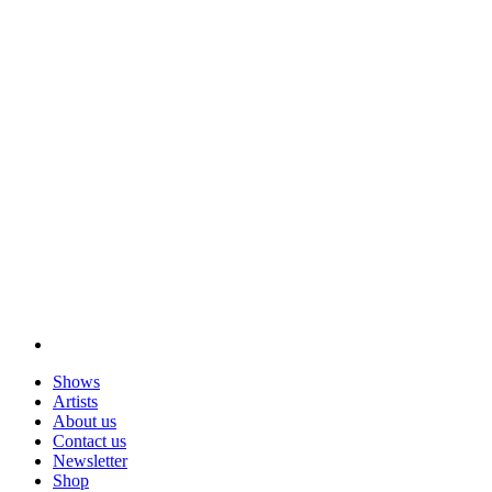
Shows
Artists
About us
Contact us
Newsletter
Shop